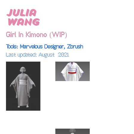
Julia
Wang
Girl In Kimono (WIP)
Tools: Marvelous Designer, Zbrush
Last updated: August 2021